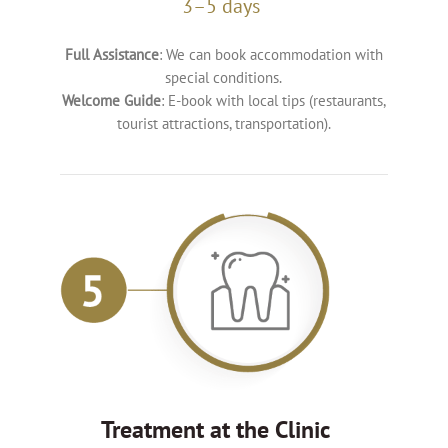
3–5 days
Full Assistance
: We can book accommodation with
special conditions.
Welcome Guide
: E-book with local tips (restaurants,
tourist attractions, transportation).
Treatment at the Clinic