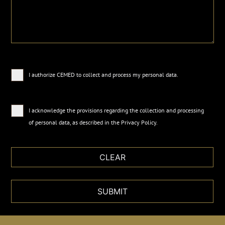
I authorize CEMED to collect and process my personal data.
I acknowledge the provisions regarding the collection and processing
of personal data, as described in the
Privacy Policy
.
SUBMIT