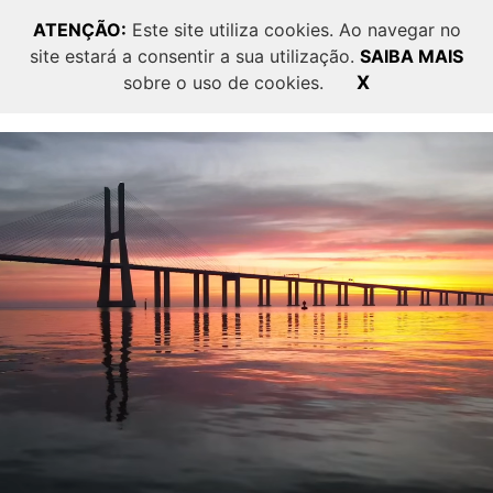
ATENÇÃO:
Este site utiliza cookies. Ao navegar no
site estará a consentir a sua utilização.
SAIBA MAIS
PT
EN
sobre o uso de cookies.
X