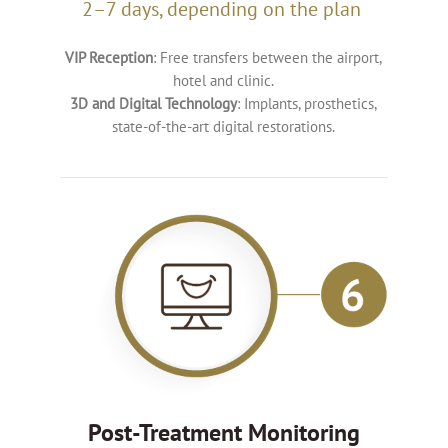
2–7 days, depending on the plan
VIP Reception
: Free transfers between the airport,
hotel and clinic.
3D and Digital Technology
: Implants, prosthetics,
state-of-the-art digital restorations.
Post-Treatment Monitoring