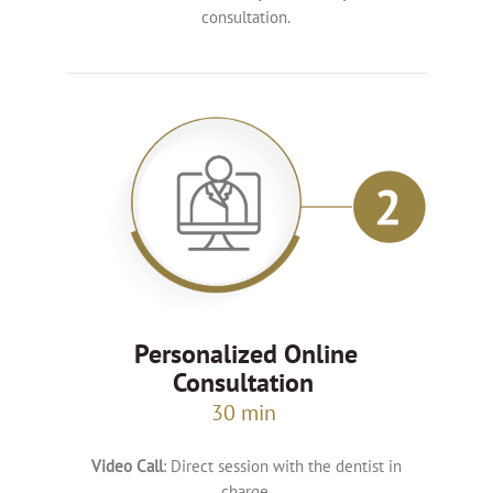
consultation.
Personalized Online
Consultation
30 min
Video Call
: Direct session with the dentist in
charge.