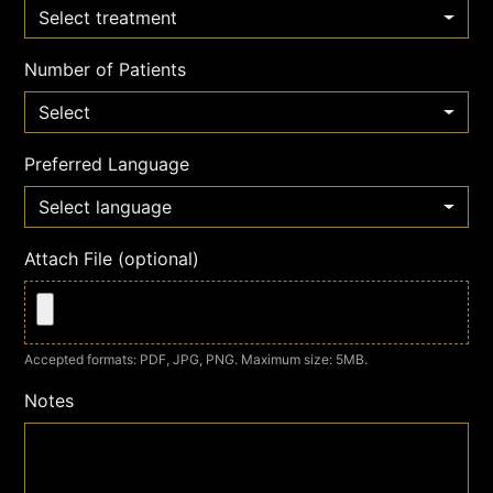
Select treatment
Number of Patients
Select
Preferred Language
Select language
Attach File (optional)
Accepted formats: PDF, JPG, PNG. Maximum size: 5MB.
Notes