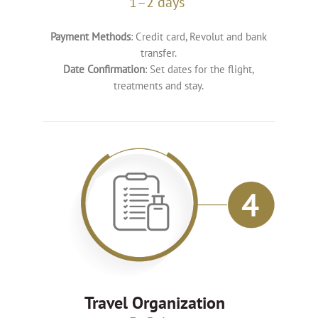
1–2 days
Payment Methods
: Credit card, Revolut and bank
transfer.
Date Confirmation
: Set dates for the flight,
treatments and stay.
Travel Organization