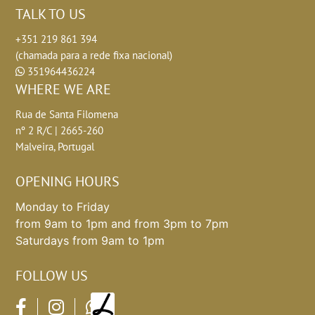
TALK TO US
+351 219 861 394
(chamada para a rede fixa nacional)
351964436224
WHERE WE ARE
Rua de Santa Filomena
nº 2 R/C | 2665-260
Malveira, Portugal
OPENING HOURS
Monday to Friday
from 9am to 1pm and from 3pm to 7pm
Saturdays from 9am to 1pm
FOLLOW US