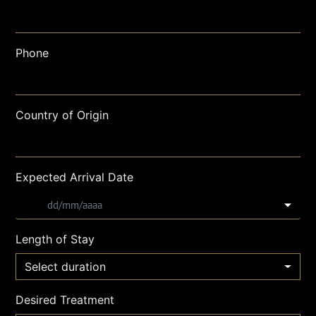
Phone
Country of Origin
Expected Arrival Date
Length of Stay
Select duration
Desired Treatment