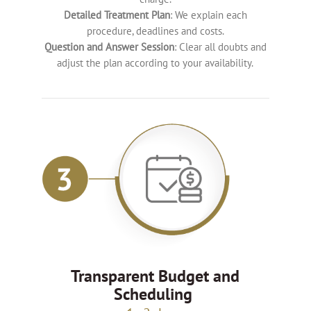
Detailed Treatment Plan
: We explain each
procedure, deadlines and costs.
Question and Answer Session
: Clear all doubts and
adjust the plan according to your availability.
Transparent Budget and
Scheduling