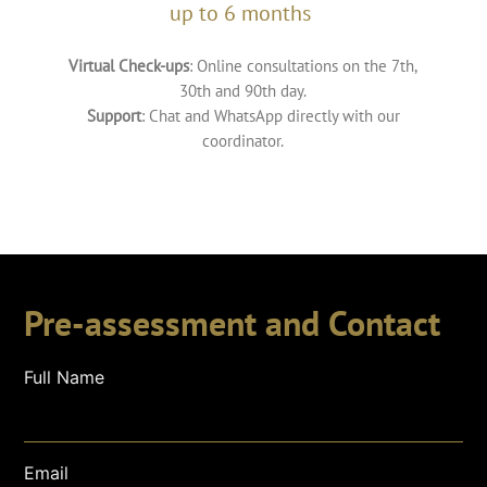
up to 6 months
Virtual Check-ups
: Online consultations on the 7th,
30th and 90th day.
Support
: Chat and WhatsApp directly with our
coordinator.
Pre-assessment and Contact
Full Name
Email