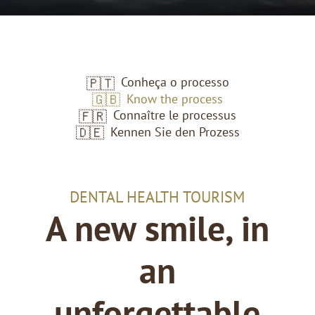
Conheça o processo
🇵🇹
Know the process
🇬🇧
Connaître le processus
🇫🇷
Kennen Sie den Prozess
🇩🇪
DENTAL HEALTH TOURISM
A new smile, in
an
unforgettable