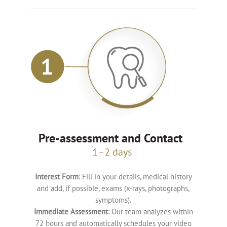
Pre-assessment and Contact
1–2 days
Interest Form
: Fill in your details, medical history
and add, if possible, exams (x-rays, photographs,
symptoms).
Immediate Assessment
: Our team analyzes within
72 hours and automatically schedules your video