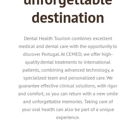
destination
Dental Health Tourism combines excellent
medical and dental care with the opportunity to
discover Portugal.
At CEMED, we offer high-
quality dental treatments to international
patients, combining advanced technology, a
specialized team and personalized care.
We
guarantee effective clinical solutions, with rigor
and comfort, so you can return with a new smile
and unforgettable memories.
Taking care of
your oral health can also be part of a unique
experience.